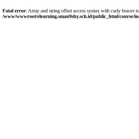
Fatal error
: Array and string offset access syntax with curly braces i
/www/wwwroot/elearning.sman9sby.sch.id/public_html/course/i