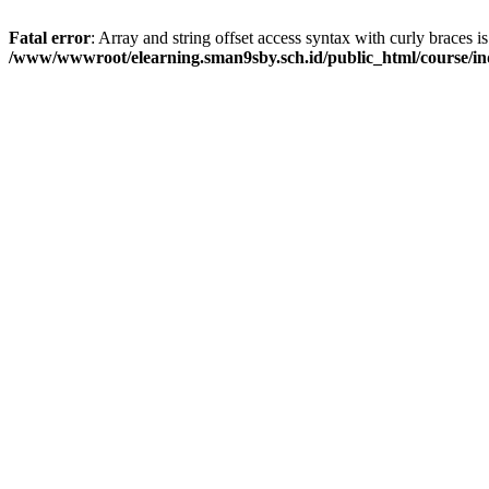
Fatal error
: Array and string offset access syntax with curly braces i
/www/wwwroot/elearning.sman9sby.sch.id/public_html/course/i